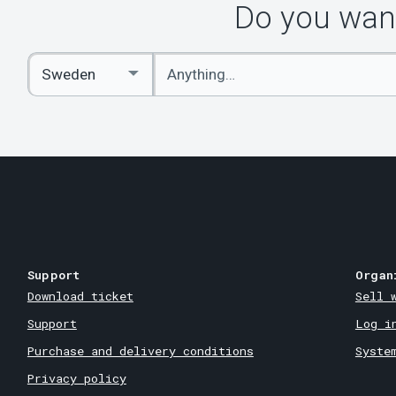
Do you want
Enter
Select
keywords
Country
Support
Organ
Download ticket
Sell 
Support
Log i
Purchase and delivery conditions
Syste
Privacy policy