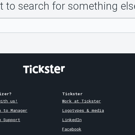
 to search for something els
izer?
Tickster
with us!
Work at Tickster
n to Manager
Logotypes & media
m Support
LinkedIn
Facebook