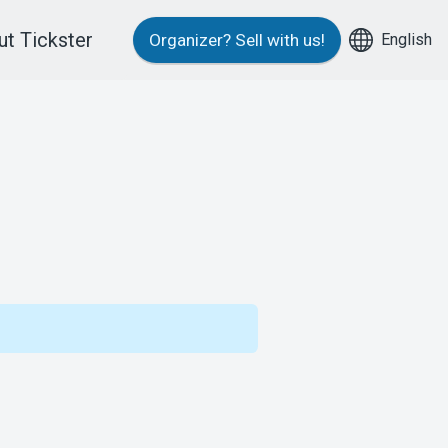
t Tickster
English
Organizer?
Sell with us!