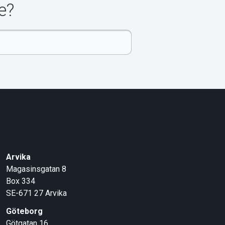
e?
Arvika
Magasinsgatan 8
Box 334
SE-671 27
Arvika
Göteborg
Götgatan 16