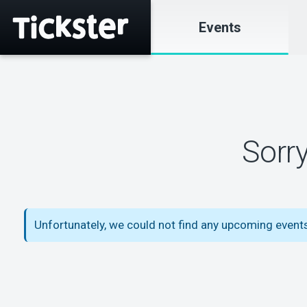
Events
Sorr
Unfortunately, we could not find any upcoming event