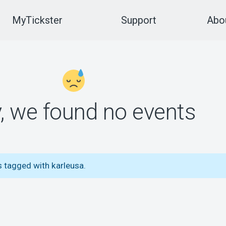
MyTickster
Support
Abou
y, we found no events
s tagged with karleusa.