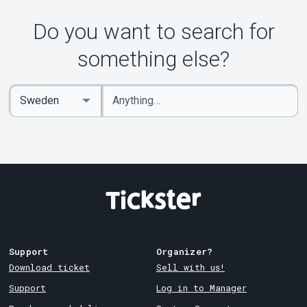
About Tickster
Do you want to search for
something else?
Enter
Select
keywords
Country
Support
Organizer?
Download ticket
Sell with us!
Support
Log in to Manager