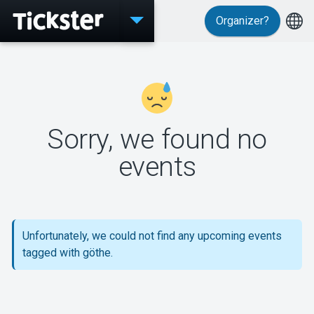
Organizer?
Events
Sorry, we found no
MyTickster
events
Support
Unfortunately, we could not find any upcoming events
tagged with göthe.