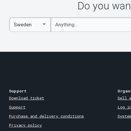
Do you want
Enter
Select
keywords
Country
Support
Organ
Download ticket
Sell 
Support
Log i
Purchase and delivery conditions
Syste
Privacy policy