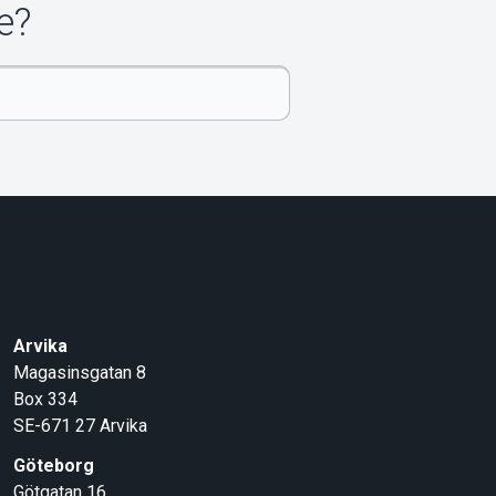
e?
Arvika
Magasinsgatan 8
Box 334
SE-671 27
Arvika
Göteborg
Götgatan 16