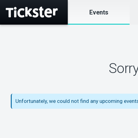
Events
Sorr
Unfortunately, we could not find any upcoming event