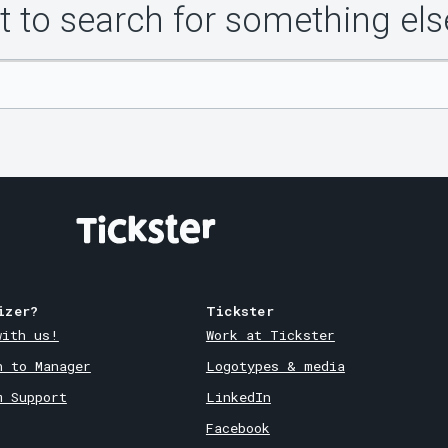
 to search for something els
izer?
Tickster
with us!
Work at Tickster
n to Manager
Logotypes & media
m Support
LinkedIn
Facebook