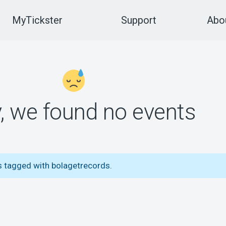
MyTickster
Support
Abou
y, we found no events
s tagged with bolagetrecords.