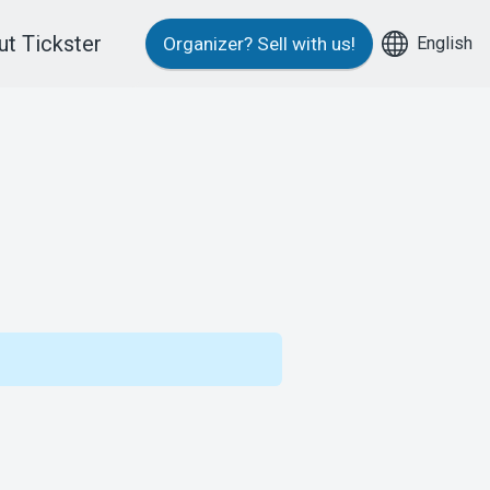
t Tickster
English
Organizer?
Sell with us!