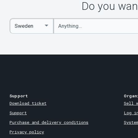
Do you want
Enter
Select
keywords
Country
Support
Organ
Download ticket
Sell 
Support
Log i
Purchase and delivery conditions
Syste
Privacy policy