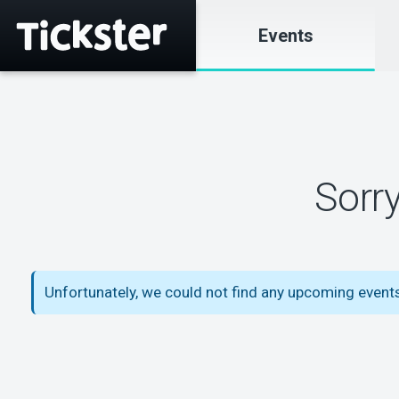
Events
Sorr
Unfortunately, we could not find any upcoming event