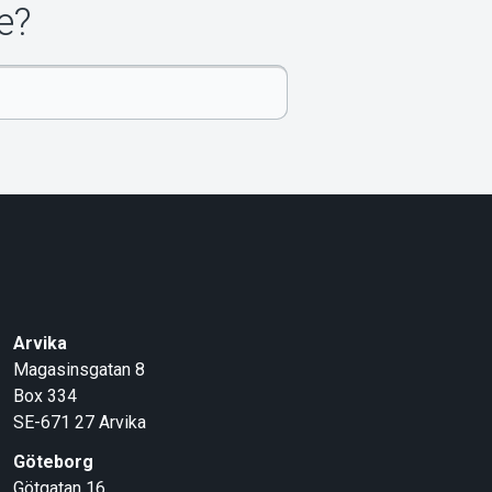
e?
Arvika
Magasinsgatan 8
Box 334
SE-671 27
Arvika
Göteborg
Götgatan 16