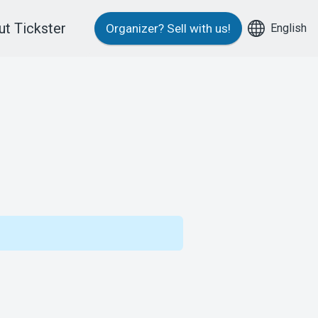
t Tickster
English
Organizer?
Sell with us!