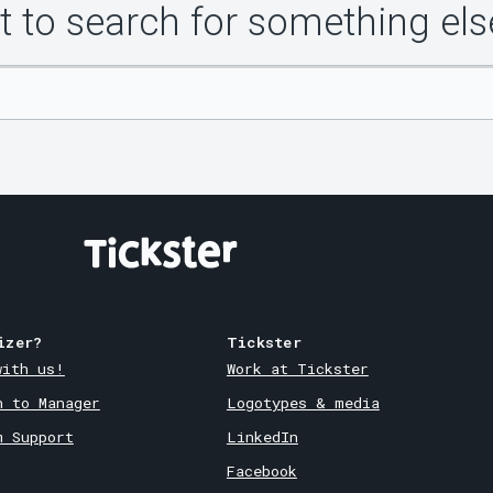
 to search for something els
izer?
Tickster
with us!
Work at Tickster
n to Manager
Logotypes & media
m Support
LinkedIn
Facebook