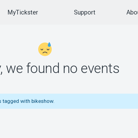
MyTickster
Support
Abou
y, we found no events
s tagged with bikeshow.