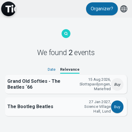
Organizer?
MyTickster
We found
2
events
Support
Date
Relevance
15 Aug 2026,
Grand Old Softies - The
Slottspaviljongen,
Buy
Beatles ´66
Mariefred
27 Jan 2027,
The Bootleg Beatles
Science Village
Buy
About Tickster
Hall, Lund