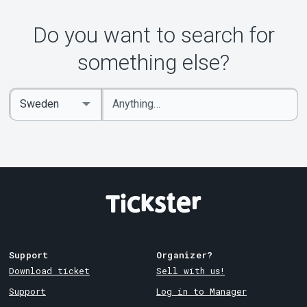
Do you want to search for
something else?
Enter
Select
keywords
Country
Support
Organizer?
Download ticket
Sell with us!
Support
Log in to Manager