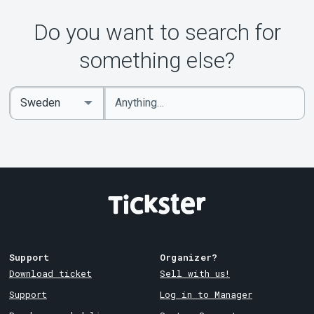
Do you want to search for
something else?
Enter
Select
keywords
Country
Support
Organizer?
Download ticket
Sell with us!
Support
Log in to Manager