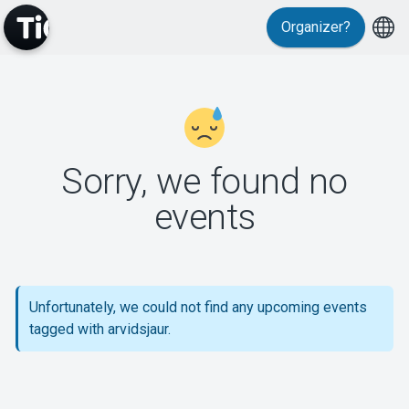
Organizer?
MyTickster
Sorry, we found no
events
Support
Unfortunately, we could not find any upcoming events
tagged with arvidsjaur.
About Tickster