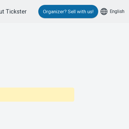
t Tickster
English
Organizer?
Sell with us!