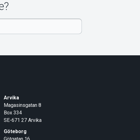
e?
Arvika
Magasinsgatan 8
Box 334
SE-671 27
Arvika
Göteborg
Götgatan 16