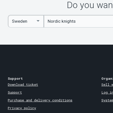
Do you want
Enter
Select
keywords
Country
Support
Organ
Download ticket
Sell 
Support
Log i
Purchase and delivery conditions
Syste
Privacy policy