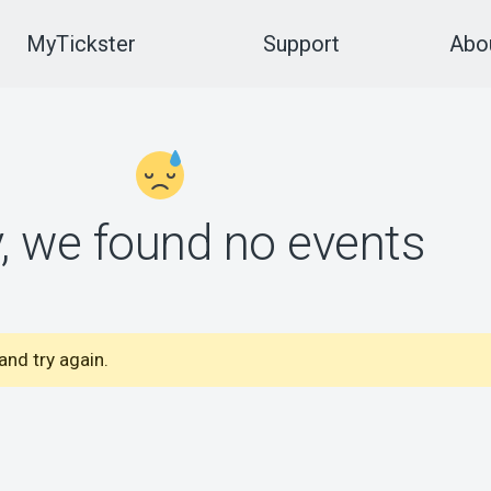
MyTickster
Support
Abou
y, we found no events
nd try again.