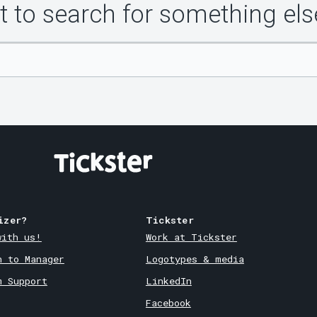
 to search for something els
izer?
Tickster
with us!
Work at Tickster
n to Manager
Logotypes & media
m Support
LinkedIn
Facebook