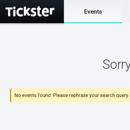
Events
Sorr
No events found. Please rephrase your search query a