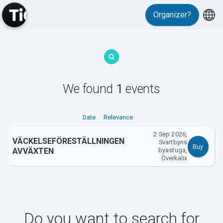
Organizer?
MyTickster
We found
1
events
Support
Date
Relevance
2 Sep 2026,
VÄCKELSEFÖRESTÄLLNINGEN
Svartbyns
Buy
AVVÄXTEN
byastuga,
Överkalix
About Tickster
Do you want to search for