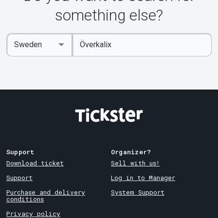
something else?
Enter
Select
keywords
Country
Support
Organizer?
Download ticket
Sell with us!
Support
Log in to Manager
Purchase and delivery
System Support
conditions
Privacy policy