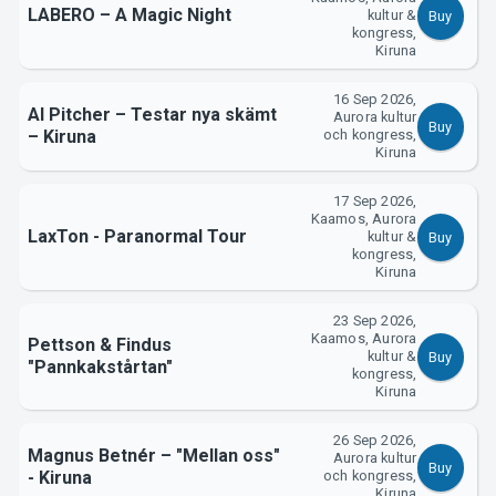
LABERO – A Magic Night
kultur &
Buy
kongress,
Kiruna
16 Sep 2026,
Al Pitcher – Testar nya skämt
Aurora kultur
Buy
– Kiruna
och kongress,
Kiruna
About Tickster
17 Sep 2026,
Kaamos, Aurora
LaxTon - Paranormal Tour
kultur &
Buy
kongress,
Kiruna
23 Sep 2026,
Kaamos, Aurora
Pettson & Findus
kultur &
Buy
"Pannkakstårtan"
kongress,
Kiruna
26 Sep 2026,
Magnus Betnér – "Mellan oss"
Aurora kultur
Buy
- Kiruna
och kongress,
Kiruna