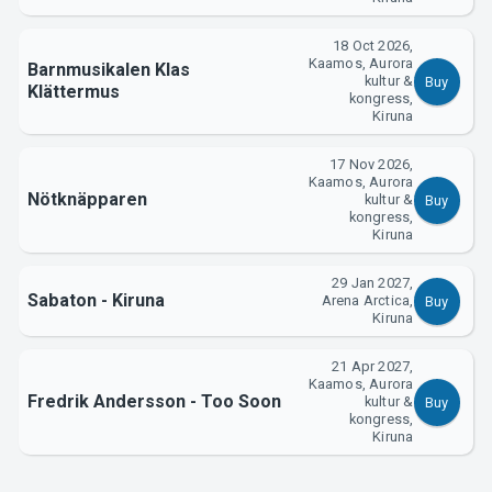
18 Oct 2026,
Kaamos, Aurora
Barnmusikalen Klas
kultur &
Buy
Klättermus
kongress,
Kiruna
17 Nov 2026,
Kaamos, Aurora
Nötknäpparen
kultur &
Buy
kongress,
Kiruna
29 Jan 2027,
Sabaton - Kiruna
Arena Arctica,
Buy
Kiruna
21 Apr 2027,
Kaamos, Aurora
Fredrik Andersson - Too Soon
kultur &
Buy
kongress,
Kiruna