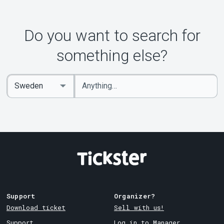
Do you want to search for
something else?
Enter
Select
keywords
Country
Support
Organizer?
Download ticket
Sell with us!
Support
Log in to Manager