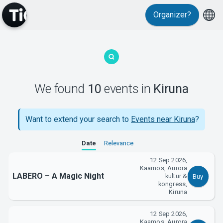
Events
Organizer?
We found
10
events
in
Kiruna
MyTickster
Want to extend your search to
Events near Kiruna
?
Date
Relevance
12 Sep 2026,
Kaamos, Aurora
LABERO – A Magic Night
kultur &
Buy
kongress,
Kiruna
Support
12 Sep 2026,
Kaamos, Aurora