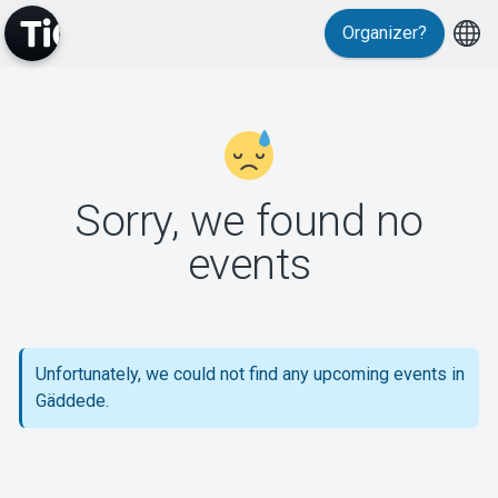
Organizer?
MyTickster
Sorry, we found no
events
Support
Unfortunately, we could not find any upcoming events in
Gäddede.
About Tickster