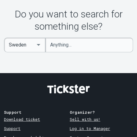
Do you want to search for
something else?
Enter
Select
keywords
Country
Support
Organizer?
Download ticket
Sell with us!
Support
Log in to Manager