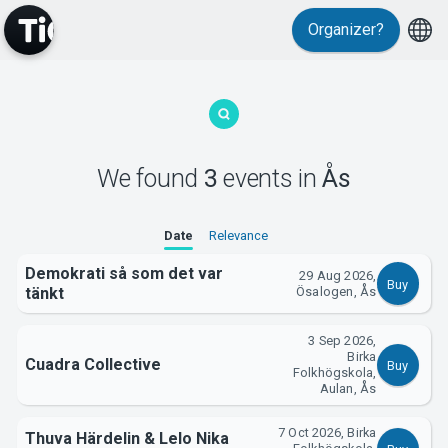
Organizer?
MyTickster
We found
3
events
in
Ås
Date
Relevance
Support
Demokrati så som det var
29 Aug 2026,
Buy
tänkt
Ösalogen, Ås
3 Sep 2026,
Birka
Cuadra Collective
Buy
Folkhögskola,
About Tickster
Aulan, Ås
7 Oct 2026, Birka
Thuva Härdelin & Lelo Nika