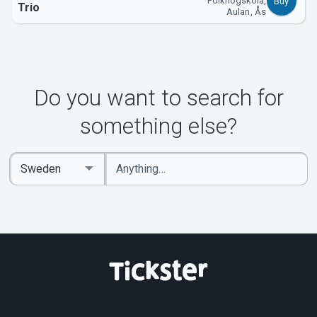
Folkhögskola,
Buy
Trio
Aulan, Ås
Do you want to search for
something else?
Enter
Select
keywords
Country