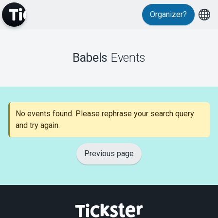
Organizer?
MyTickster
Babels
Events
Support
No events found. Please rephrase your search query
and try again.
About Tickster
Previous page