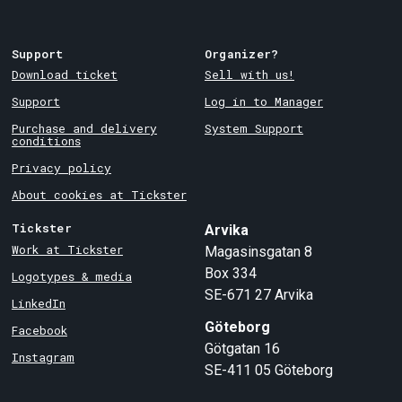
Support
Organizer?
Download ticket
Sell with us!
Support
Log in to Manager
Purchase and delivery
System Support
conditions
Privacy policy
About cookies at Tickster
Tickster
Arvika
Work at Tickster
Magasinsgatan 8
Box 334
Logotypes & media
SE-671 27
Arvika
LinkedIn
Göteborg
Facebook
Götgatan 16
Instagram
SE-411 05
Göteborg