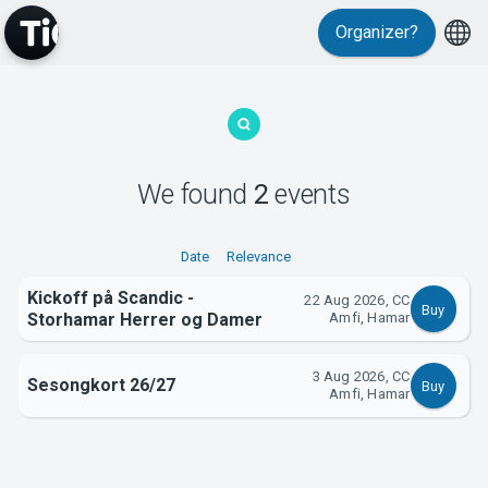
Organizer?
MyTickster
We found
2
events
Support
Date
Relevance
Kickoff på Scandic -
22 Aug 2026, CC
Buy
Storhamar Herrer og Damer
Amfi, Hamar
3 Aug 2026, CC
Sesongkort 26/27
Buy
About Tickster
Amfi, Hamar