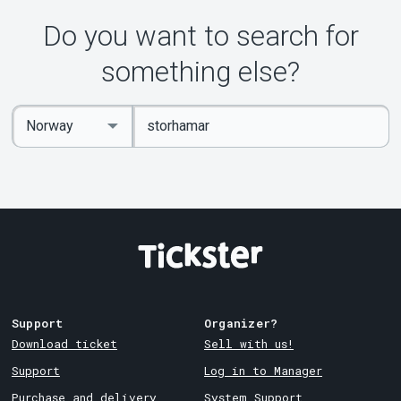
Do you want to search for
something else?
Enter
Select
keywords
Country
Support
Organizer?
Download ticket
Sell with us!
Support
Log in to Manager
Purchase and delivery
System Support