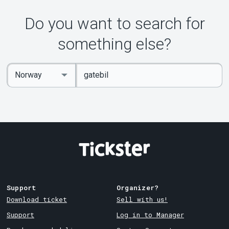
Do you want to search for
something else?
Enter
Select
keywords
Country
Support
Organizer?
Download ticket
Sell with us!
Support
Log in to Manager