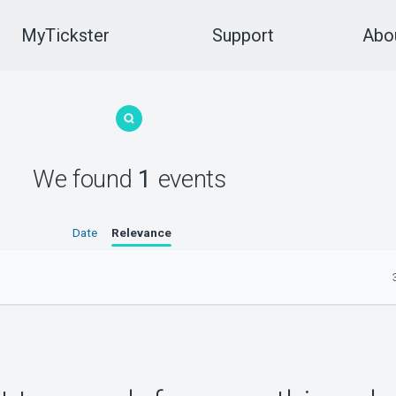
MyTickster
Support
Abou
We found
1
events
Date
Relevance