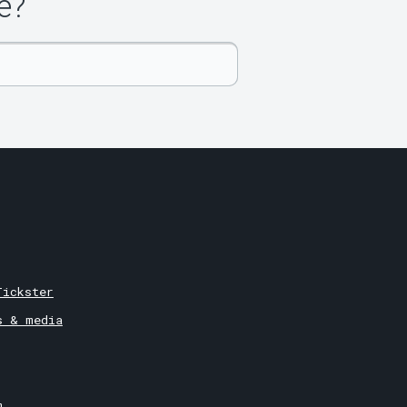
e?
Tickster
s & media
m