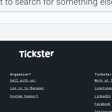
 to search for something els
Organizer?
Tickster
Sell with us!
Work at 
Log in to Manager
Logotype
System Support
LinkedIn
Facebook
Instagra