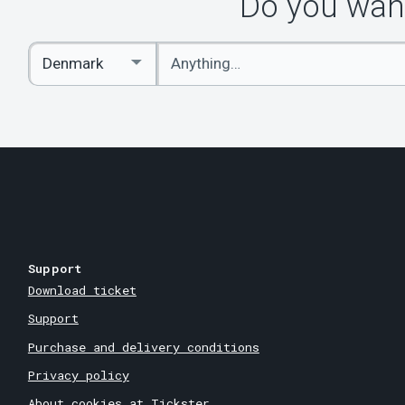
Do you want
Enter
Select
keywords
Country
Support
Download ticket
Support
Purchase and delivery conditions
Privacy policy
About cookies at Tickster