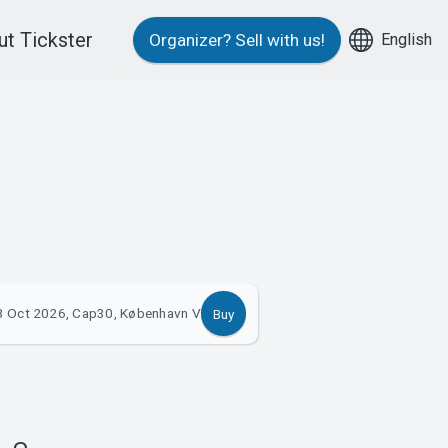
t Tickster
English
Organizer?
Sell with us!
3 Oct 2026, Cap30, København V
Buy