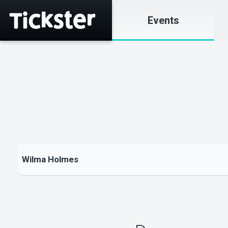
Events
Wilma Holmes