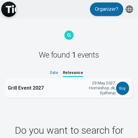
Organizer?
MyTickster
We found
1
events
Support
Date
Relevance
29 May 2027,
Grill Event 2027
Homeshop.dk,
Buy
Kjellerup
About Tickster
Do you want to search for