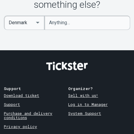
something else?
Enter
Select
keywords
Country
Support
Organizer?
Download ticket
Sell with us!
Support
Log in to Manager
Purchase and delivery
System Support
conditions
Privacy policy